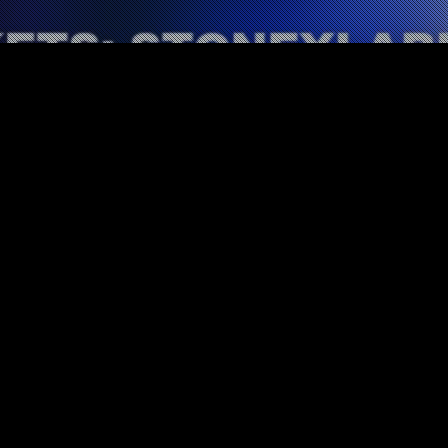
Tour Information
10
DEC 2021