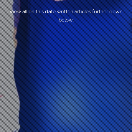
View all on this date written articles further down
below.