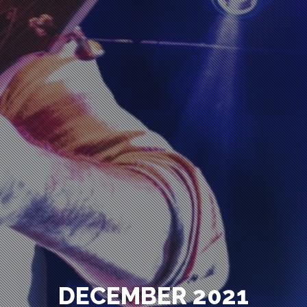
DECEMBER 2021