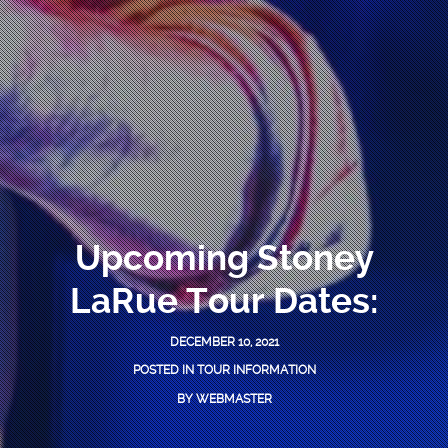
Upcoming Stoney
LaRue Tour Dates:
DECEMBER 10, 2021
POSTED IN
TOUR INFORMATION
BY
WEBMASTER