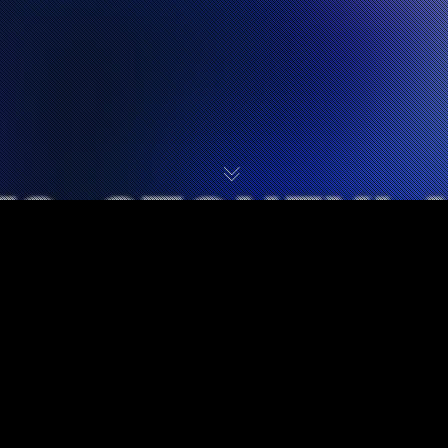
UPCOMING STONEY
LARUE TOUR DATES: