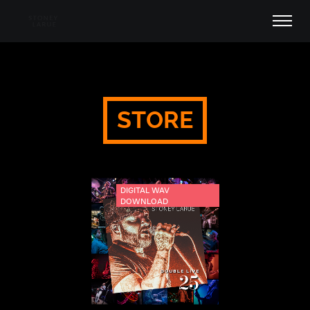
STORE
DIGITAL WAV
DOWNLOAD