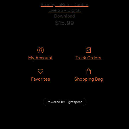
Stoney LaRue - Double
Live 25 - Digital
Download
$15.99
My Account
Track Orders
Favorites
Shopping Bag
Powered by Lightspeed