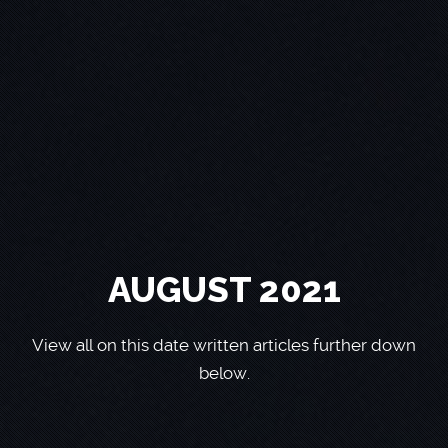
AUGUST 2021
View all on this date written articles further down
below.