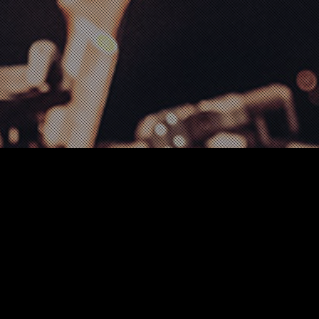
Creative
,
Music
,
Tour Information
,
Video
27
AUG 2021