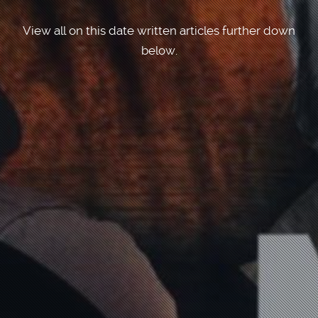
View all on this date written articles further down
below.