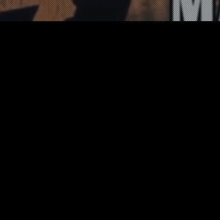
News
06
JUN 2021