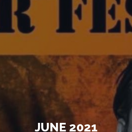
JUNE 2021