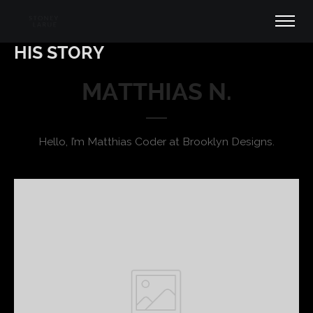
HIS STORY
MATTHIAS N.
Hello, I’m Matthias Coder at Brooklyn Designs.