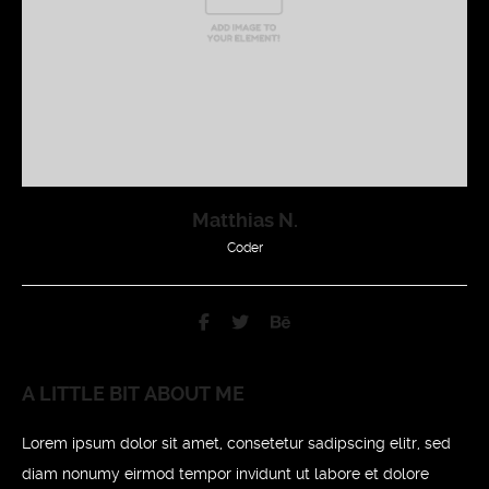
Matthias N.
Coder
A LITTLE BIT ABOUT ME
Lorem ipsum dolor sit amet, consetetur sadipscing elitr, sed
diam nonumy eirmod tempor invidunt ut labore et dolore