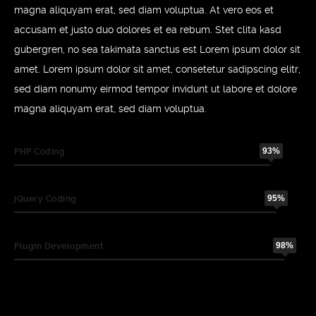
magna aliquyam erat, sed diam voluptua. At vero eos et
accusam et justo duo dolores et ea rebum. Stet clita kasd
gubergren, no sea takimata sanctus est Lorem ipsum dolor sit
amet. Lorem ipsum dolor sit amet, consetetur sadipscing elitr,
sed diam nonumy eirmod tempor invidunt ut labore et dolore
magna aliquyam erat, sed diam voluptua.
93%
PHP Coding
95%
jQuery Coding
98%
Plugin Development