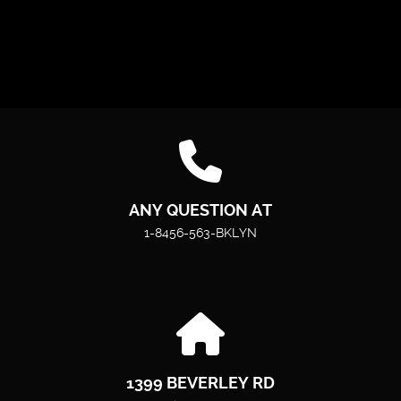
ANY QUESTION AT
1-8456-563-BKLYN
1399 BEVERLEY RD