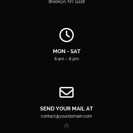
Brooklyn, NY 11218
MON - SAT
8 am – 8 pm
SEND YOUR MAIL AT
contact@yourdomain.com