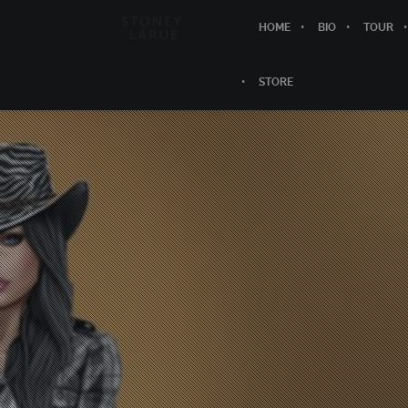
HOME
BIO
TOUR
STORE