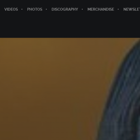
VIDEOS
PHOTOS
DISCOGRAPHY
MERCHANDISE
NEWSLE