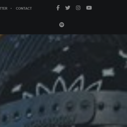
TTER
CONTACT