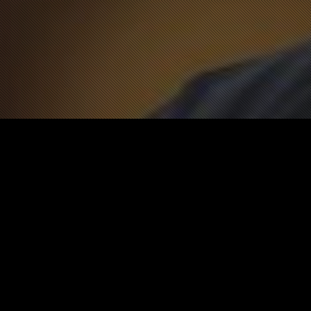
News
12
APR 2021