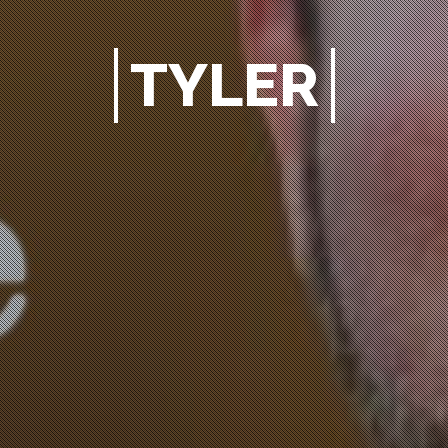
TYLER