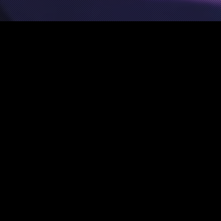
Music
,
News
29
MAR 2021