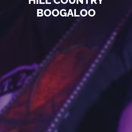
HILL COUNTRY
BOOGALOO