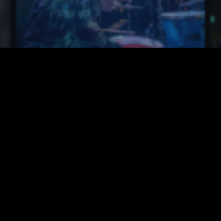
News
26
APR 2021