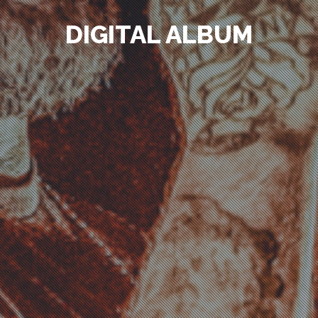
DIGITAL ALBUM