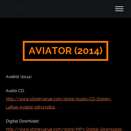
AVIATOR (2014)
Aviator (2014)
Audio CD:
http://www.stoneylarue.com/store/Audio-CD-Stoney-
LaRue-Aviator-p83232810
Digital Download:
http://www.stoneylarue.com/store/MP3-Digital-Downloads-