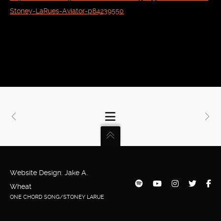
Stoney-LaRues-Aviator-p84239550
Website Design: Jake A.
Wheat
ONE CHORD SONG/STONEY LARUE