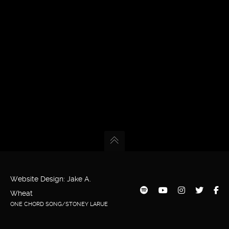
Website Design: Jake A.
Wheat
ONE CHORD SONG/STONEY LARUE