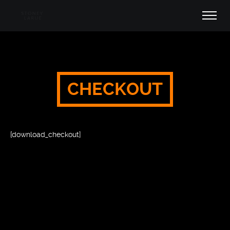
CHECKOUT
[download_checkout]