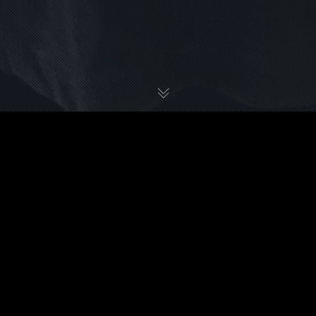
STONEY LARUE
APPAREL