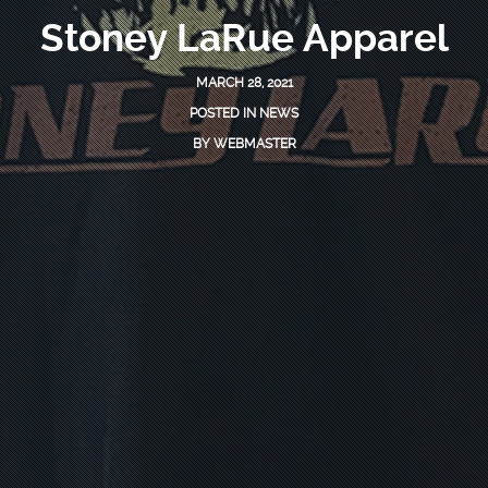
Stoney LaRue Apparel
MARCH 28, 2021
POSTED IN
NEWS
BY
WEBMASTER